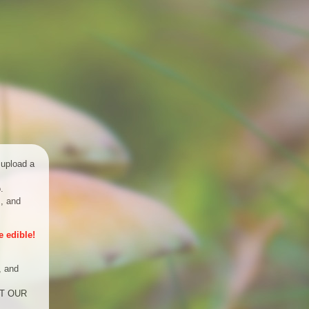
 upload a
.
s, and
 edible!
, and
UST OUR