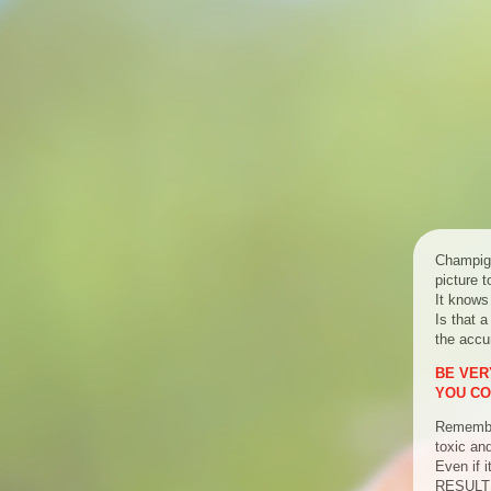
Champign
picture 
It knows
Is that a
the accur
BE VERY
YOU CO
Remember
toxic an
Even if 
RESULT