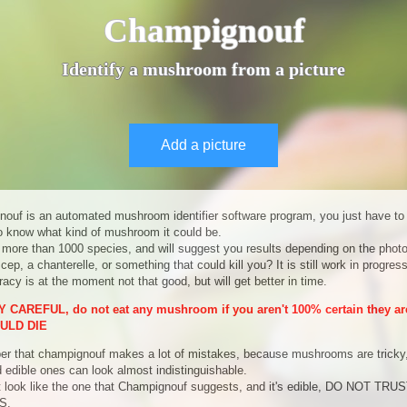
Champignouf
Identify a mushroom from a picture
Add a picture
ouf is an automated mushroom identifier software program, you just have to
to know what kind of mushroom it could be.
 more than 1000 species, and will suggest you results depending on the photo
 cep, a chanterelle, or something that could kill you? It is still work in progres
acy is at the moment not that good, but will get better in time.
 CAREFUL, do not eat any mushroom if you aren't 100% certain they are
ULD DIE
 that champignouf makes a lot of mistakes, because mushrooms are tricky
d edible ones can look almost indistinguishable.
it look like the one that Champignouf suggests, and it's edible, DO NOT TR
S.